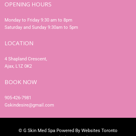
OPENING HOURS
Monday to Friday 9:30 am to 8pm
Saturday and Sunday 9:30am to 5pm
LOCATION
4 Shapland Crescent,
Ajax, L1Z 0K2
BOOK NOW
905-426-7981
Gskindesire@gmail.com
© G Skin Med Spa Powered By Websites Toronto