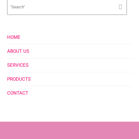
HOME
ABOUT US
SERVICES
PRODUCTS
CONTACT