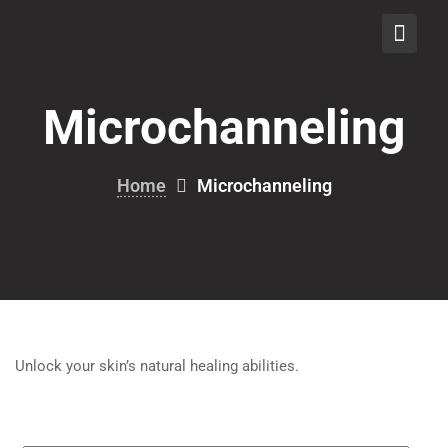
Skip
to
content
Microchanneling
Home
Microchanneling
Unlock your skin’s natural healing abilities.