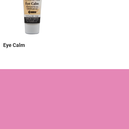
Eye Calm