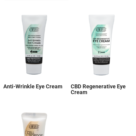
Anti-Wrinkle Eye Cream
CBD Regenerative Eye
Cream